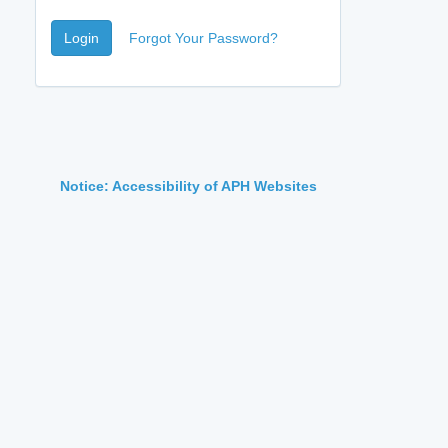
Login
Forgot Your Password?
Notice: Accessibility of APH Websites