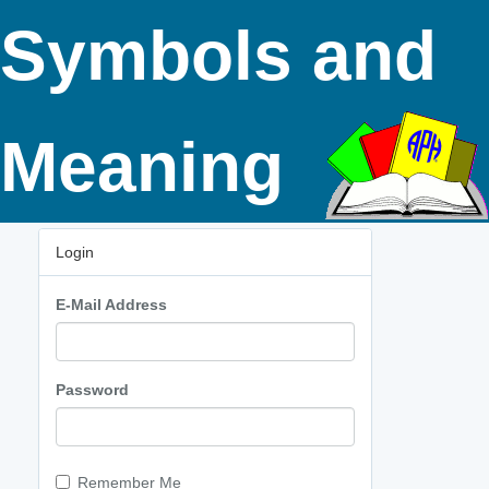
Symbols and
Meaning
Login
E-Mail Address
Password
Remember Me